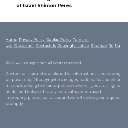
of Israel Shimon Peres
Home
Privacy Policy
Cookie Policy
Terms of
Use
Disclaimer
Contact Us
Copyright Notice
Sitemap
Ru
Ua
© 2024–2026 Inpic.net. All rights reserved.
Content on Inpic.net is published for informational and viewing
purposes only. All copyrights to images, trademarks, and other
materials belong to their respective owners. If you are a rights
holder and believe that any material has been used
improperly, please contact us and we will review your request
promptly.