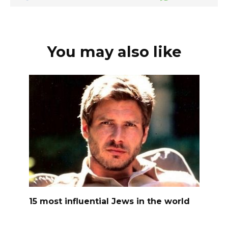
You may also like
15 most influential Jews in the world