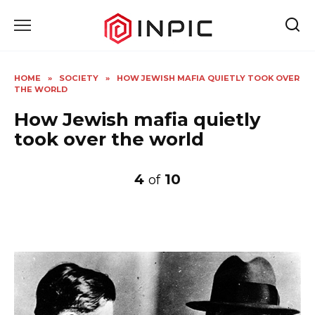
Skip
to
content
HOME
»
SOCIETY
»
HOW JEWISH MAFIA QUIETLY TOOK OVER
THE WORLD
How Jewish mafia quietly
took over the world
4
10
of