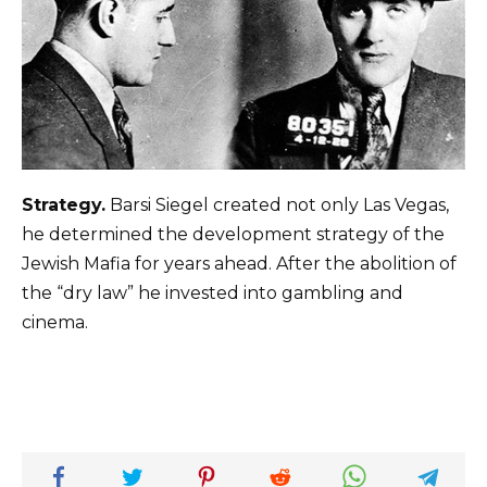
Strategy.
Barsi Siegel created not only Las Vegas,
he determined the development strategy of the
Jewish Mafia for years ahead. After the abolition of
the “dry law” he invested into gambling and
cinema.