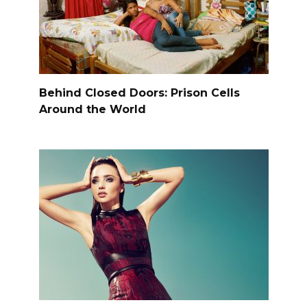
Behind Closed Doors: Prison Cells
Around the World