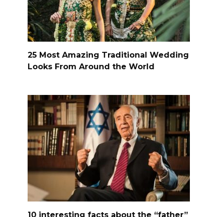
25 Most Amazing Traditional Wedding
Looks From Around the World
10 interesting facts about the “father”