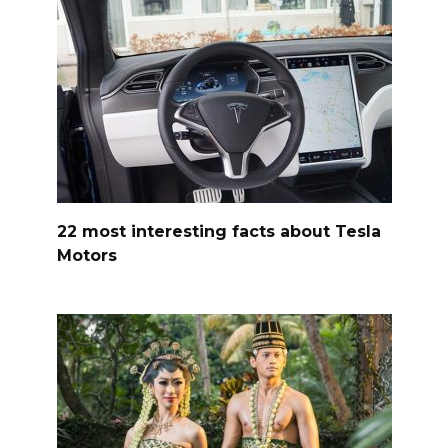
22 most interesting facts about Tesla
Motors