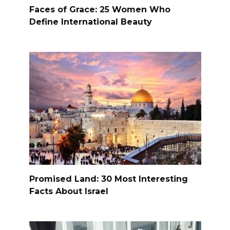
Faces of Grace: 25 Women Who
Define International Beauty
Promised Land: 30 Most Interesting
Facts About Israel