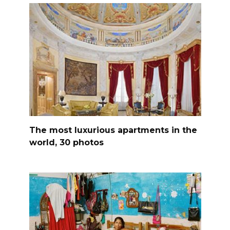
The most luxurious apartments in the
world, 30 photos