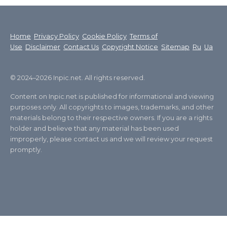
Home
Privacy Policy
Cookie Policy
Terms of
Use
Disclaimer
Contact Us
Copyright Notice
Sitemap
Ru
Ua
© 2024–2026 Inpic.net. All rights reserved.
Content on Inpic.net is published for informational and viewing
purposes only. All copyrights to images, trademarks, and other
materials belong to their respective owners. If you are a rights
holder and believe that any material has been used
improperly, please contact us and we will review your request
promptly.