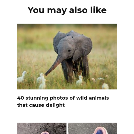
You may also like
40 stunning photos of wild animals
that cause delight