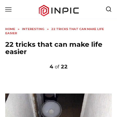
Skip
to
content
HOME
»
INTERESTING
»
22 TRICKS THAT CAN MAKE LIFE
EASIER
22 tricks that can make life
easier
4
22
of