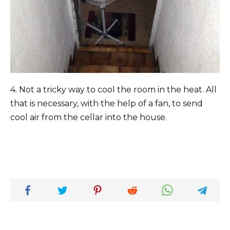
4. Not a tricky way to cool the room in the heat. All
that is necessary, with the help of a fan, to send
cool air from the cellar into the house.