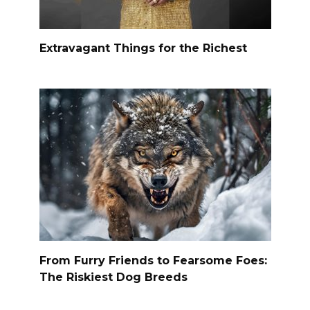
Extravagant Things for the Richest
From Furry Friends to Fearsome Foes:
The Riskiest Dog Breeds