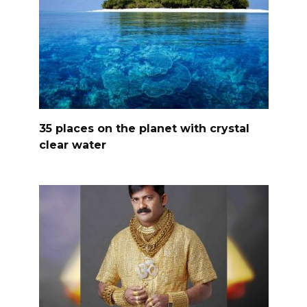
35 places on the planet with crystal
clear water