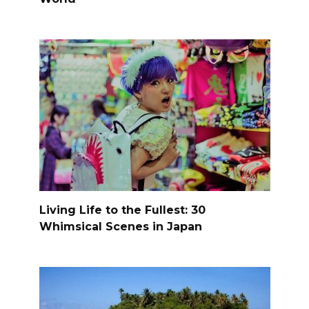
Living Life to the Fullest: 30
Whimsical Scenes in Japan