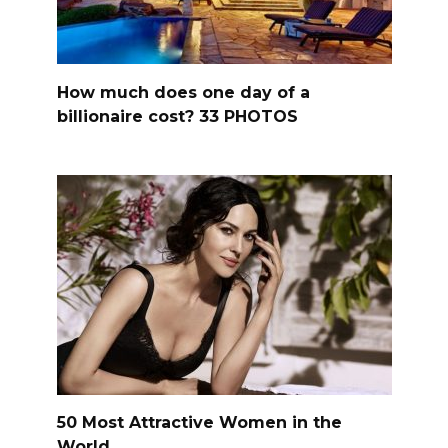
How much does one day of a
billionaire cost? 33 PHOTOS
50 Most Attractive Women in the
World