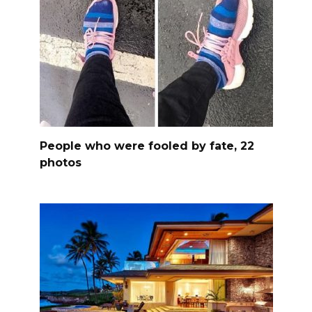
People who were fooled by fate, 22
photos