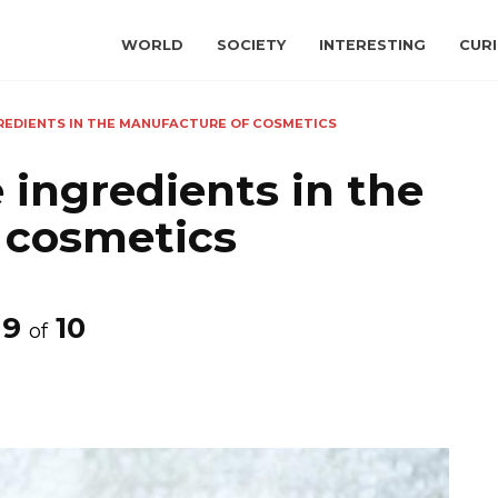
WORLD
SOCIETY
INTERESTING
CURI
GREDIENTS IN THE MANUFACTURE OF COSMETICS
 ingredients in the
 cosmetics
9
10
of