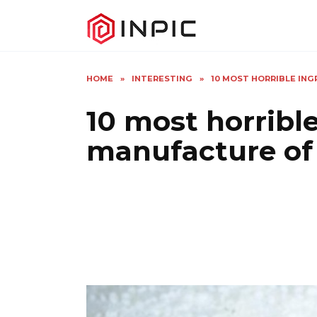
Skip
to
content
HOME
»
INTERESTING
»
10 MOST HORRIBLE IN
10 most horrible
manufacture of