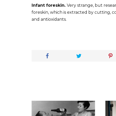
Infant foreskin.
Very strange, but resear
foreskin, which is extracted by cutting, c
and antioxidants.