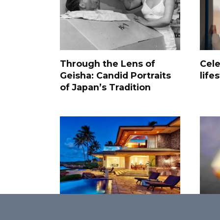
Through the Lens of
Cele
Geisha: Candid Portraits
life
of Japan’s Tradition
How much does one day
Extr