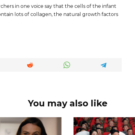
chers in one voice say that the cells of the infant
ontain lots of collagen, the natural growth factors
You may also like