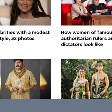
brities with a modest
How women of famou
style, 32 photos
authoritarian rulers 
dictators look like
avagant Things for
25 Most Amazing