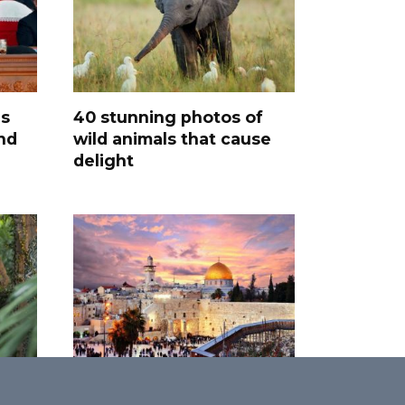
s
40 stunning photos of
and
wild animals that cause
delight
Promised Land: 30 Most