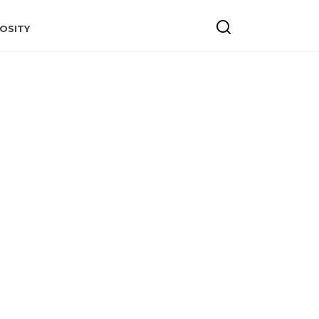
OSITY