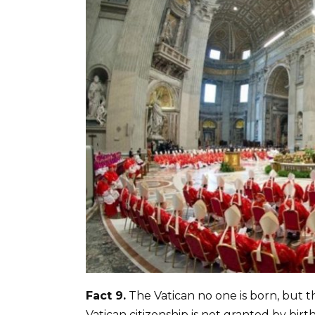
Fact 9.
The Vatican no one is born, but the
Vatican citizenship is not granted by bir