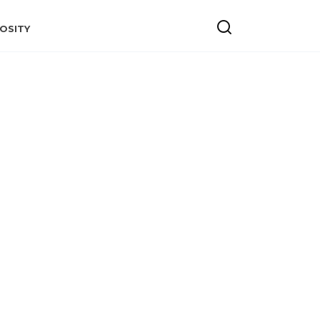
OSITY