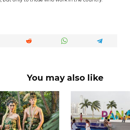
You may also like