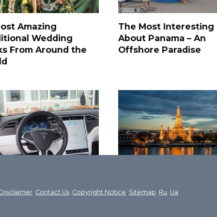
Most Amazing
The Most Interesting
itional Wedding
About Panama – An
ks From Around the
Offshore Paradise
ld
ost interesting facts
Fantastic Thailand: 3
t Tesla Motors
most beautiful places
Disclaimer
Contact Us
Copyright Notice
Sitemap
Ru
Ua