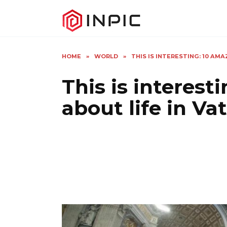
Skip
to
content
HOME
»
WORLD
»
THIS IS INTERESTING: 10 AM
This is interest
about life in Va