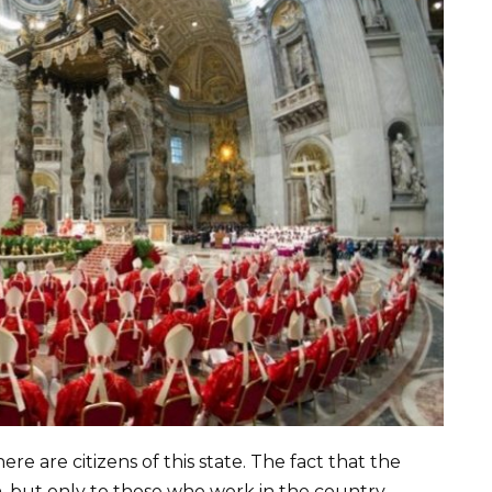
re are citizens of this state. The fact that the
th, but only to those who work in the country.