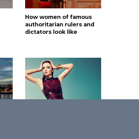
How women of famous
authoritarian rulers and
dictators look like
0
Faces of Grace: 25
Women Who Define
International Beauty