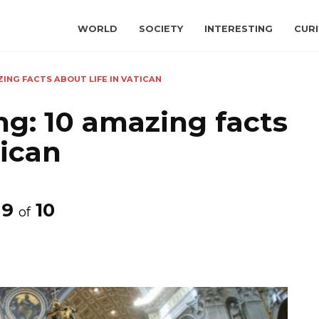
WORLD
SOCIETY
INTERESTING
CURI
AZING FACTS ABOUT LIFE IN VATICAN
ing: 10 amazing facts
tican
9
10
of