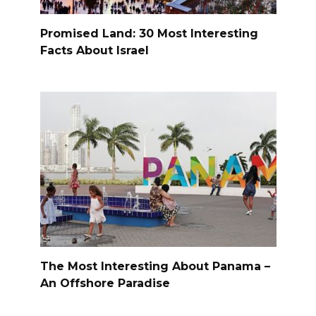
Promised Land: 30 Most Interesting
Facts About Israel
The Most Interesting About Panama –
An Offshore Paradise