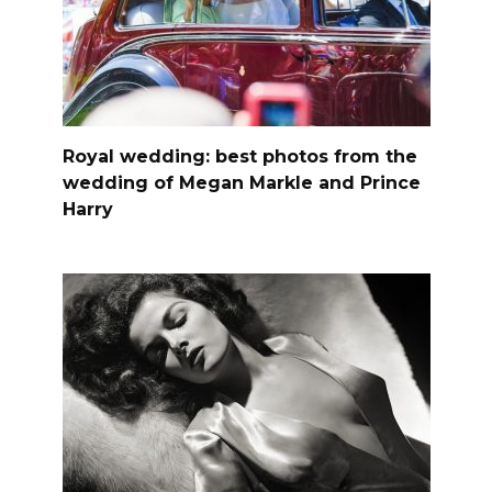
Royal wedding: best photos from the
wedding of Megan Markle and Prince
Harry