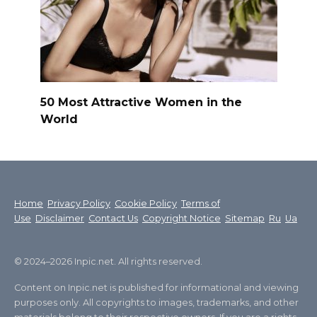
50 Most Attractive Women in the
World
Home
Privacy Policy
Cookie Policy
Terms of
Use
Disclaimer
Contact Us
Copyright Notice
Sitemap
Ru
Ua
© 2024–2026 Inpic.net. All rights reserved.
Content on Inpic.net is published for informational and viewing
purposes only. All copyrights to images, trademarks, and other