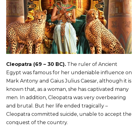
Cleopatra (69 – 30 BC).
The ruler of Ancient
Egypt was famous for her undeniable influence on
Mark Antony and Gaius Julius Caesar, although it is
known that, as a woman, she has captivated many
men. In addition, Cleopatra was very overbearing
and brutal. But her life ended tragically –
Cleopatra committed suicide, unable to accept the
conquest of the country.