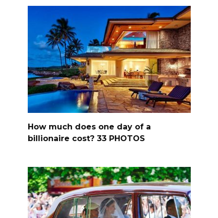
How much does one day of a
billionaire cost? 33 PHOTOS