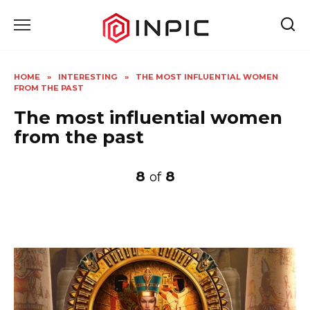
Skip
to
content
HOME
»
INTERESTING
»
THE MOST INFLUENTIAL WOMEN
FROM THE PAST
The most influential women
from the past
8
8
of