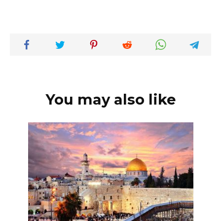
You may also like