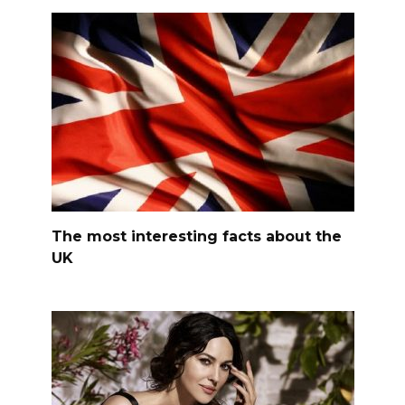
The most interesting facts about the
UK