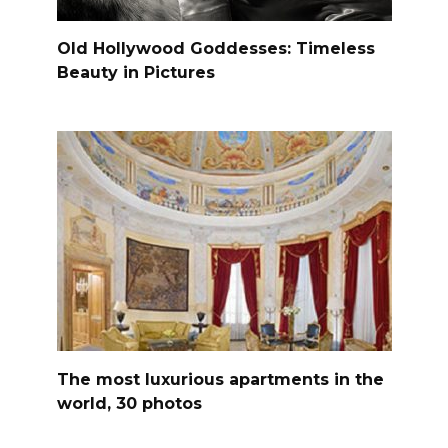
Old Hollywood Goddesses: Timeless
Beauty in Pictures
The most luxurious apartments in the
world, 30 photos