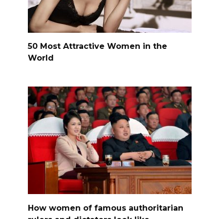
50 Most Attractive Women in the
World
How women of famous authoritarian