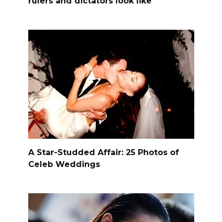
rulers and dictators look like
A Star-Studded Affair: 25 Photos of
Celeb Weddings