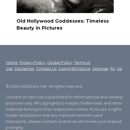
Old Hollywood Goddesses: Timeless
Beauty in Pictures
Home
Privacy Policy
Cookie Policy
Terms of
Use
Disclaimer
Contact Us
Copyright Notice
Sitemap
Ru
Ua
© 2024–2026 Inpic.net. All rights reserved.
Content on Inpic.net is published for informational and viewing
purposes only. All copyrights to images, trademarks, and other
materials belong to their respective owners. If you are a rights
holder and believe that any material has been used
improperly, please contact us and we will review your request
promptly.