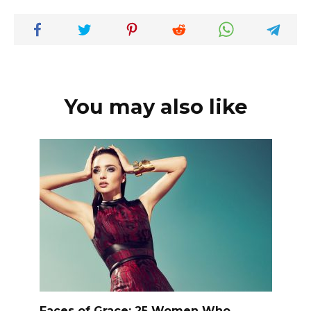
You may also like
Faces of Grace: 25 Women Who