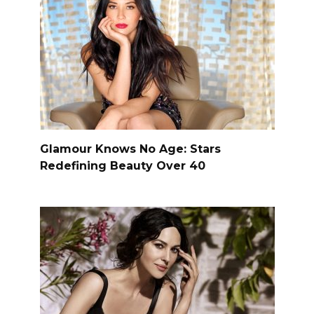
Glamour Knows No Age: Stars
Redefining Beauty Over 40