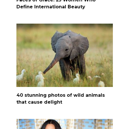
Define International Beauty
40 stunning photos of wild animals
that cause delight