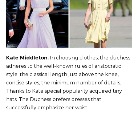
Kate Middleton.
In choosing clothes, the duchess
adheres to the well-known rules of aristocratic
style: the classical length just above the knee,
concise styles, the minimum number of details.
Thanks to Kate special popularity acquired tiny
hats. The Duchess prefers dresses that
successfully emphasize her waist.