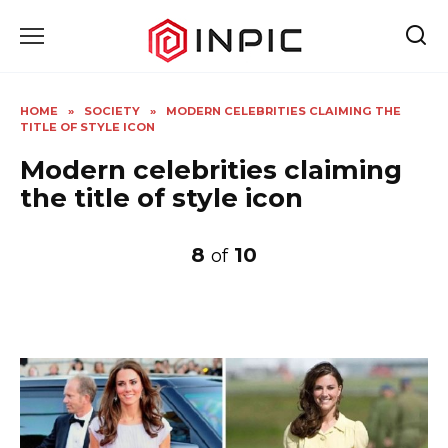
Skip
to
content
HOME
»
SOCIETY
»
MODERN CELEBRITIES CLAIMING THE
TITLE OF STYLE ICON
Modern celebrities claiming
the title of style icon
8
10
of