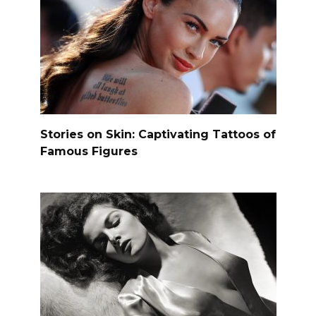
Stories on Skin: Captivating Tattoos of
Famous Figures