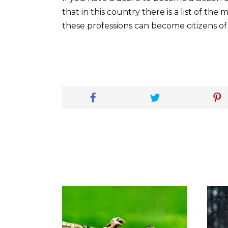
that in this country there is a list of th
these professions can become citizens of