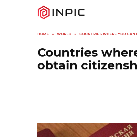
Skip
to
content
HOME
»
WORLD
»
COUNTRIES WHERE YOU CAN 
Countries wher
obtain citizens