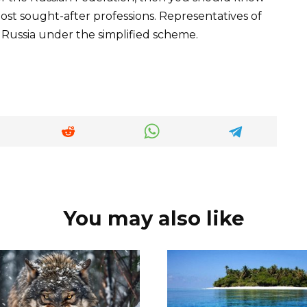
e most sought-after professions. Representatives of
 Russia under the simplified scheme.
You may also like