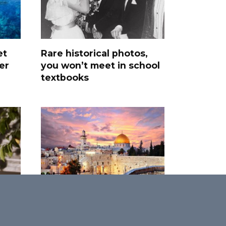
et
Rare historical photos,
er
you won’t meet in school
textbooks
Promised Land: 30 Most
Interesting Facts About