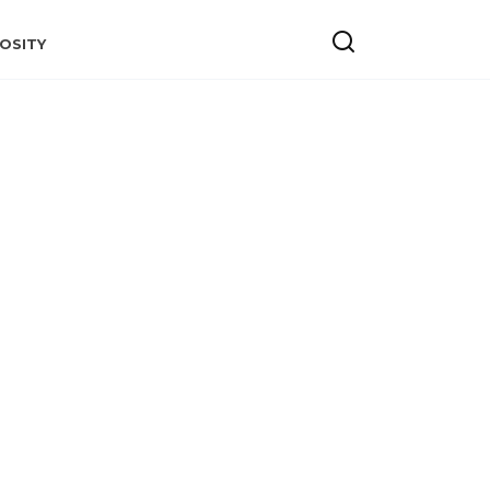
OSITY