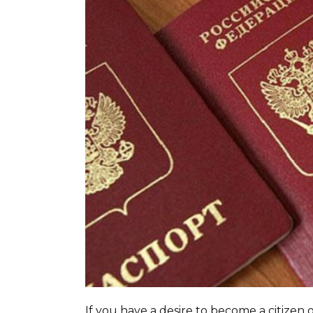
If you have a desire to become a citizen