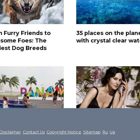
 Furry Friends to
35 places on the plan
rsome Foes: The
with crystal clear wat
iest Dog Breeds
Most Interesting
50 Most Attractive
ut Panama – An
Women in the World
Disclaimer
Contact Us
Copyright Notice
Sitemap
Ru
Ua