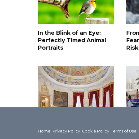
In the Blink of an Eye:
From
Perfectly Timed Animal
Fea
Portraits
Risk
The most luxurious
The 
apartments in the world,
Abo
Home
Privacy Policy
Cookie Policy
Terms of Use