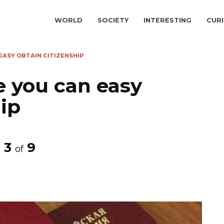
WORLD
SOCIETY
INTERESTING
CURI
EASY OBTAIN CITIZENSHIP
e you can easy
hip
3
9
of