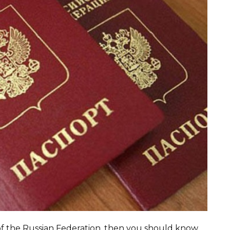
 of the Russian Federation, then you should know