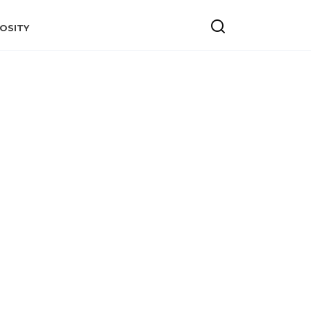
OSITY