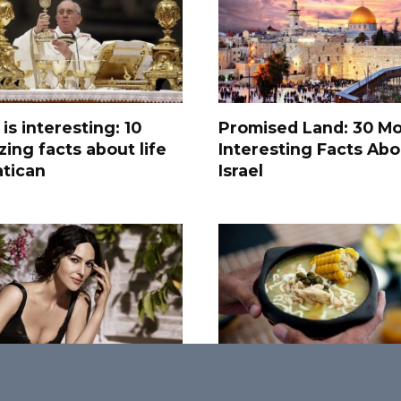
 is interesting: 10
Promised Land: 30 Mo
ing facts about life
Interesting Facts Abo
atican
Israel
ost Attractive
Savoring Diversity: