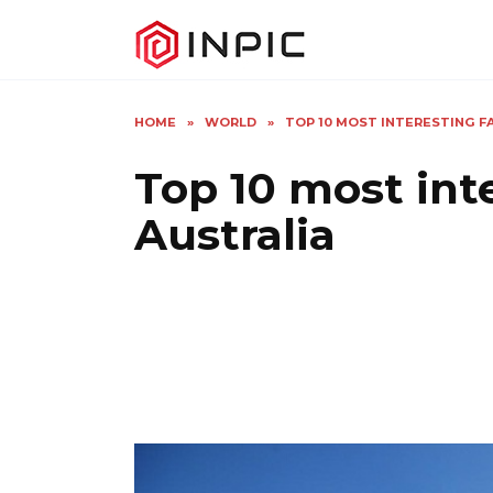
Skip
to
content
HOME
»
WORLD
»
TOP 10 MOST INTERESTING 
Top 10 most int
Australia