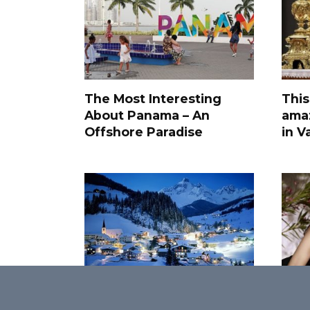
The Most Interesting
This
About Panama – An
amaz
Offshore Paradise
in V
Little-known facts about
50 M