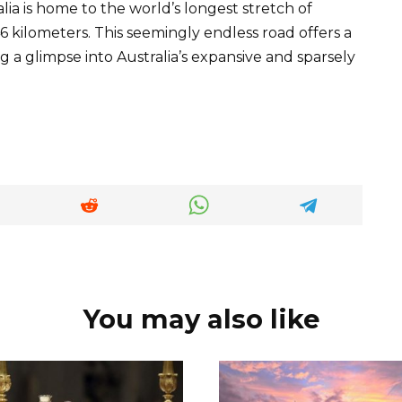
lia is home to the world’s longest stretch of
6 kilometers. This seemingly endless road offers a
g a glimpse into Australia’s expansive and sparsely
You may also like