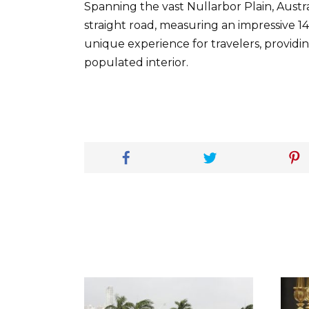
Spanning the vast Nullarbor Plain, Austra
straight road, measuring an impressive 14
unique experience for travelers, providin
populated interior.