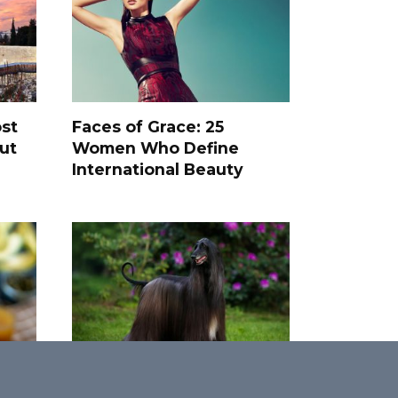
st
Faces of Grace: 25
ut
Women Who Define
International Beauty
Top 25 Rarest and Most