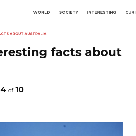
WORLD
SOCIETY
INTERESTING
CURI
FACTS ABOUT AUSTRALIA
eresting facts about
4
10
of