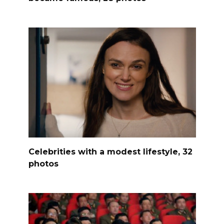
Celebrities with a modest lifestyle, 32
photos