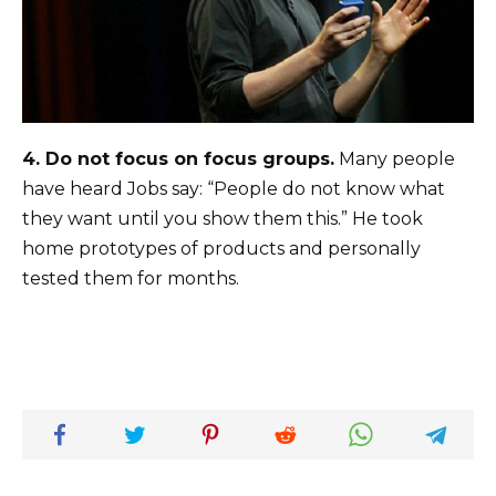
4.
Do not focus on focus groups.
Many people
have heard Jobs say: “People do not know what
they want until you show them this.” He took
home prototypes of products and personally
tested them for months.