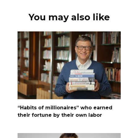
You may also like
“Habits of millionaires” who earned
their fortune by their own labor