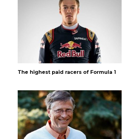
The highest paid racers of Formula 1