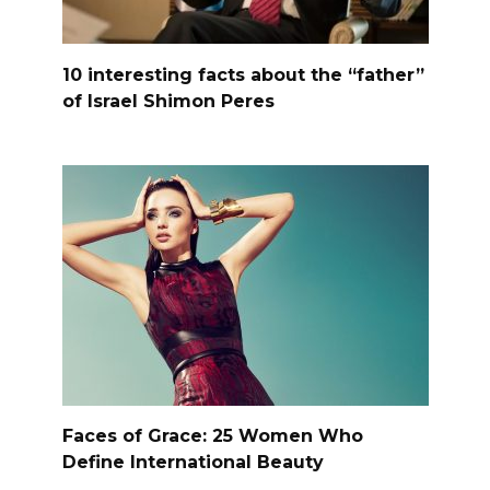
10 interesting facts about the “father”
of Israel Shimon Peres
Faces of Grace: 25 Women Who
Define International Beauty