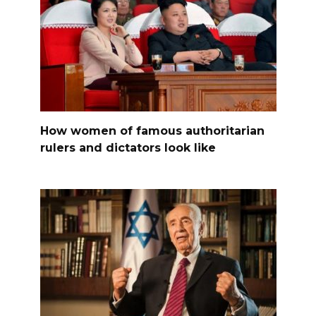
How women of famous authoritarian
rulers and dictators look like