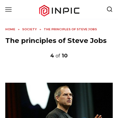
Skip
to
content
HOME
»
SOCIETY
»
THE PRINCIPLES OF STEVE JOBS
The principles of Steve Jobs
4
10
of