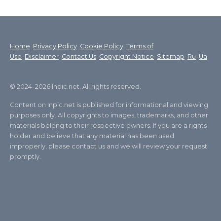
Home
Privacy Policy
Cookie Policy
Terms of
Use
Disclaimer
Contact Us
Copyright Notice
Sitemap
Ru
Ua
© 2024–2026 Inpic.net. All rights reserved.
Content on Inpic.net is published for informational and viewing
purposes only. All copyrights to images, trademarks, and other
materials belong to their respective owners. If you are a rights
holder and believe that any material has been used
improperly, please contact us and we will review your request
promptly.