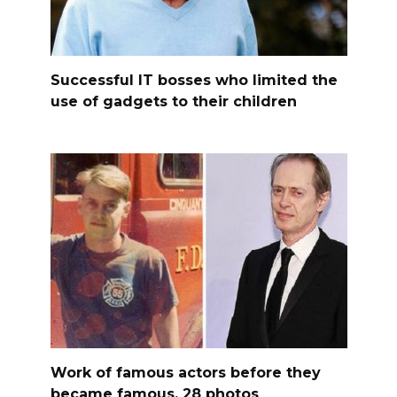
Successful IT bosses who limited the
use of gadgets to their children
Work of famous actors before they
became famous, 28 photos