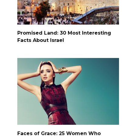
Promised Land: 30 Most Interesting
Facts About Israel
Faces of Grace: 25 Women Who