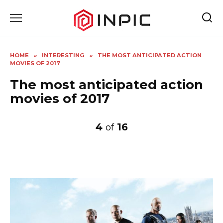
Skip
to
content
HOME
»
INTERESTING
»
THE MOST ANTICIPATED ACTION
MOVIES OF 2017
The most anticipated action
movies of 2017
4
16
of