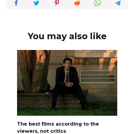
You may also like
The best films according to the
viewers, not critics