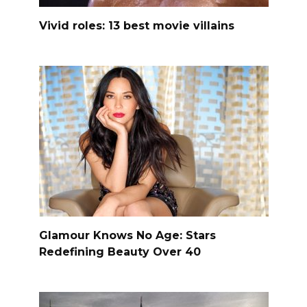
Vivid roles: 13 best movie villains
Glamour Knows No Age: Stars
Redefining Beauty Over 40