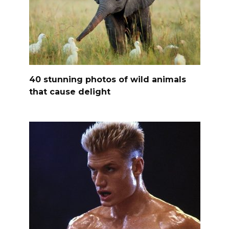
40 stunning photos of wild animals
that cause delight