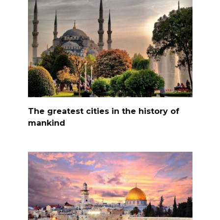
The greatest cities in the history of
mankind