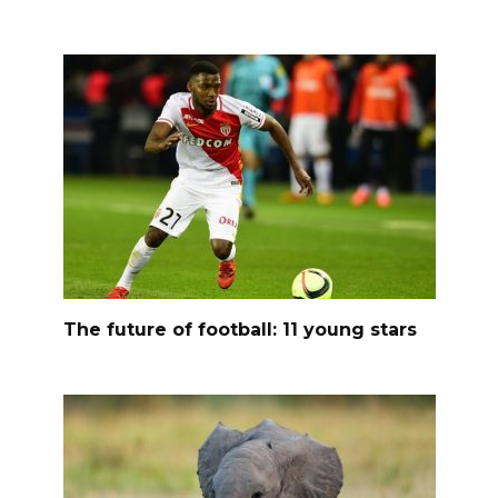
The future of football: 11 young stars