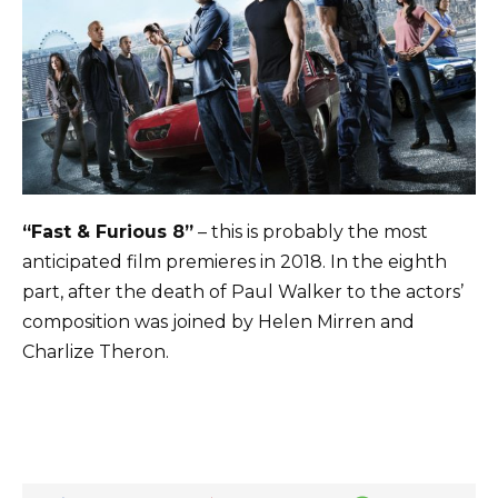
“Fast & Furious 8”
– this is probably the most
anticipated film premieres in 2018. In the eighth
part, after the death of Paul Walker to the actors’
composition was joined by Helen Mirren and
Charlize Theron.