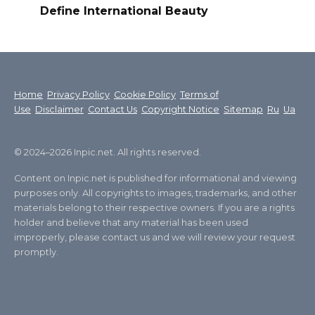
Define International Beauty
Home
Privacy Policy
Cookie Policy
Terms of
Use
Disclaimer
Contact Us
Copyright Notice
Sitemap
Ru
Ua
© 2024–2026 Inpic.net. All rights reserved.
Content on Inpic.net is published for informational and viewing
purposes only. All copyrights to images, trademarks, and other
materials belong to their respective owners. If you are a rights
holder and believe that any material has been used
improperly, please contact us and we will review your request
promptly.