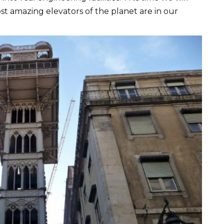
st amazing elevators of the planet are in our