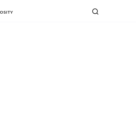
OSITY