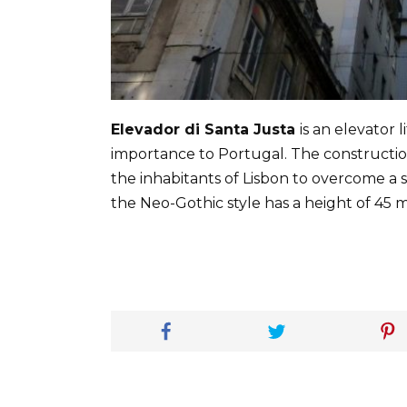
Elevador di Santa Justa
is an elevator 
importance to Portugal. The construction
the inhabitants of Lisbon to overcome a s
the Neo-Gothic style has a height of 45 m