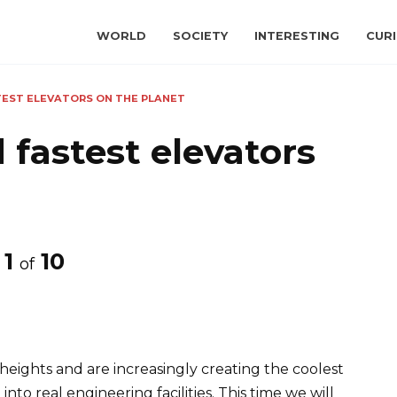
WORLD
SOCIETY
INTERESTING
CURI
TEST ELEVATORS ON THE PLANET
 fastest elevators
1
10
of
eights and are increasingly creating the coolest
to real engineering facilities. This time we will