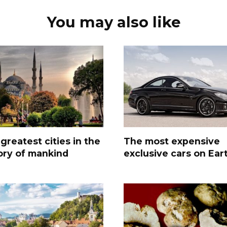
You may also like
greatest cities in the
The most expensive
ory of mankind
exclusive cars on Ear