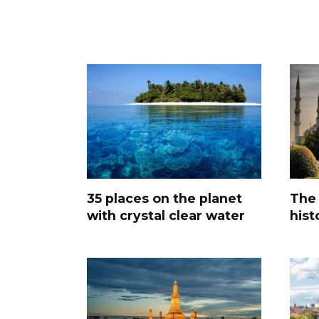
35 places on the planet
The 
with crystal clear water
hist