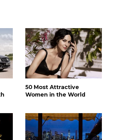
50 Most Attractive
th
Women in the World