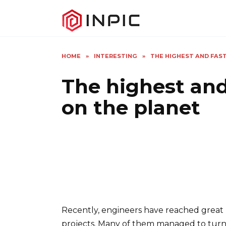
Skip
to
content
HOME
»
INTERESTING
»
THE HIGHEST AND FAS
The highest and
on the planet
Recently, engineers have reached great h
projects. Many of them managed to turn in