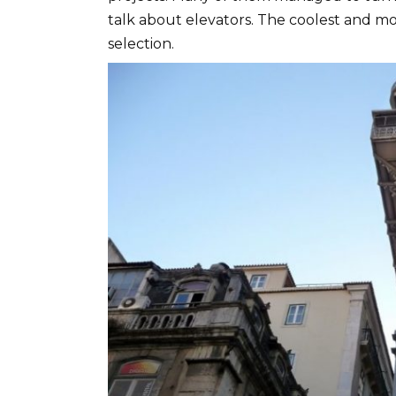
talk about elevators. The coolest and mo
selection.