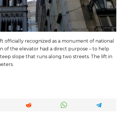
lift officially recognized as a monument of national
 of the elevator had a direct purpose – to help
teep slope that runs along two streets. The lift in
eters.