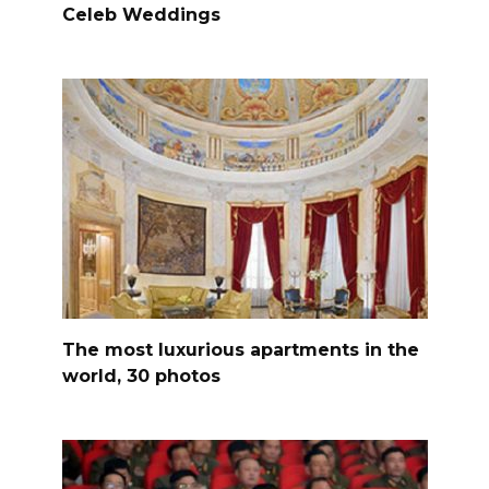
Celeb Weddings
The most luxurious apartments in the
world, 30 photos