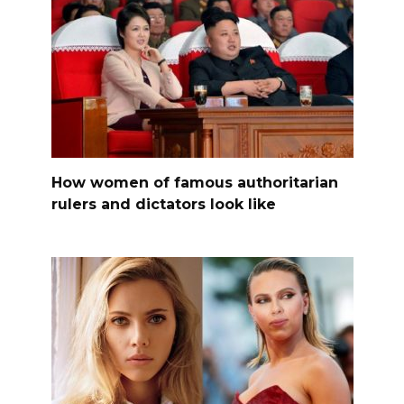
How women of famous authoritarian
rulers and dictators look like