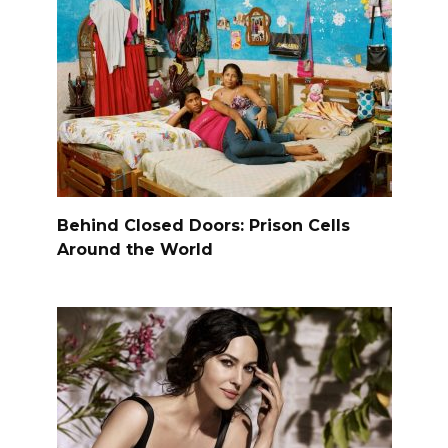
Behind Closed Doors: Prison Cells
Around the World