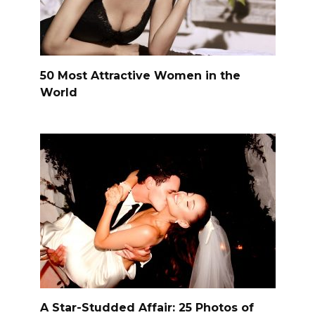
50 Most Attractive Women in the
World
A Star-Studded Affair: 25 Photos of