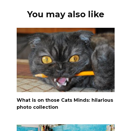
You may also like
What is on those Cats Minds: hilarious
photo collection