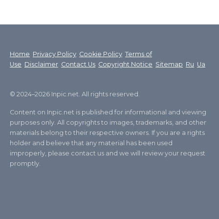
Home
Privacy Policy
Cookie Policy
Terms of
Use
Disclaimer
Contact Us
Copyright Notice
Sitemap
Ru
Ua
© 2024–2026 Inpic.net. All rights reserved.
Content on Inpic.net is published for informational and viewing
purposes only. All copyrights to images, trademarks, and other
materials belong to their respective owners. If you are a rights
holder and believe that any material has been used
improperly, please contact us and we will review your request
promptly.