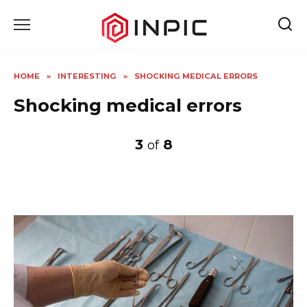
Skip
to
content
HOME
»
INTERESTING
»
SHOCKING MEDICAL ERRORS
Shocking medical errors
3
8
of