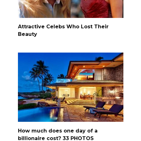
Attractive Celebs Who Lost Their
Beauty
How much does one day of a
billionaire cost? 33 PHOTOS