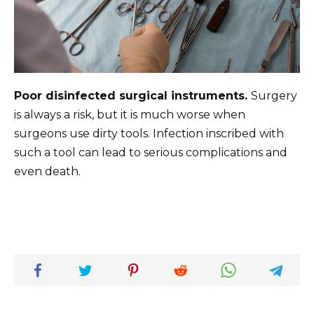
Poor disinfected surgical instruments.
Surgery
is always a risk, but it is much worse when
surgeons use dirty tools. Infection inscribed with
such a tool can lead to serious complications and
even death.