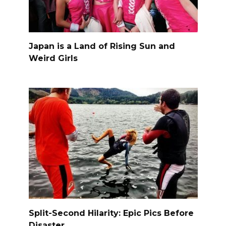
Japan is a Land of Rising Sun and
Weird Girls
Split-Second Hilarity: Epic Pics Before
Disaster