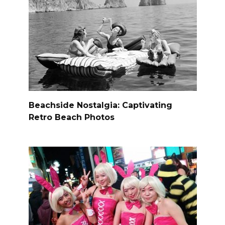
Beachside Nostalgia: Captivating
Retro Beach Photos