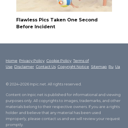
Flawless Pics Taken One Second
Before Incident
Home
Privacy Policy
Cookie Policy
Terms of
Use
Disclaimer
Contact Us
Copyright Notice
Sitemap
Ru
Ua
© 2024–2026 Inpic.net. All rights reserved.
Content on Inpic.net is published for informational and viewing
purposes only. All copyrights to images, trademarks, and other
materials belong to their respective owners. If you are a rights
holder and believe that any material has been used
improperly, please contact us and we will review your request
promptly.