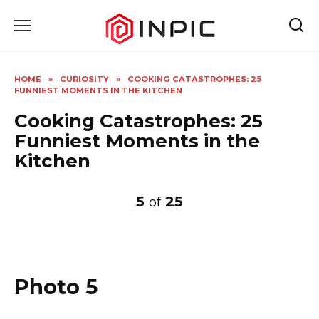
Skip
to
content
HOME
»
CURIOSITY
»
COOKING CATASTROPHES: 25
FUNNIEST MOMENTS IN THE KITCHEN
Cooking Catastrophes: 25
Funniest Moments in the
Kitchen
5
25
of
Photo 5