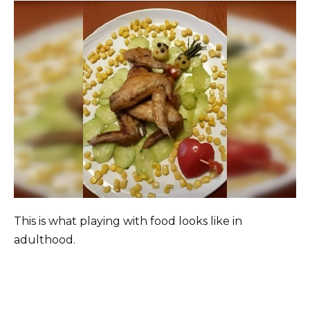
This is what playing with food looks like in
adulthood.