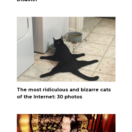
The most ridiculous and bizarre cats
of the Internet: 30 photos