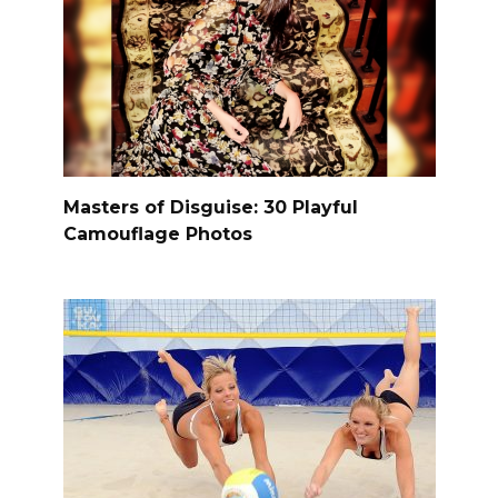
Masters of Disguise: 30 Playful
Camouflage Photos