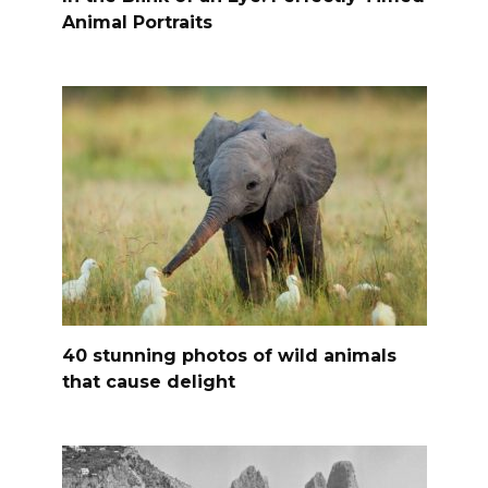
Animal Portraits
40 stunning photos of wild animals
that cause delight