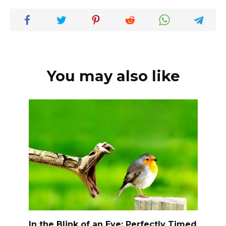
You may also like
In the Blink of an Eye: Perfectly Timed