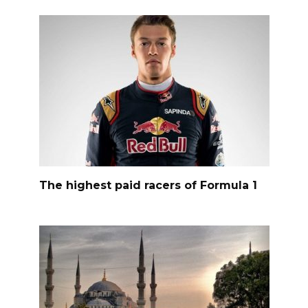
The highest paid racers of Formula 1