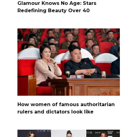
Glamour Knows No Age: Stars
Redefining Beauty Over 40
How women of famous authoritarian
rulers and dictators look like