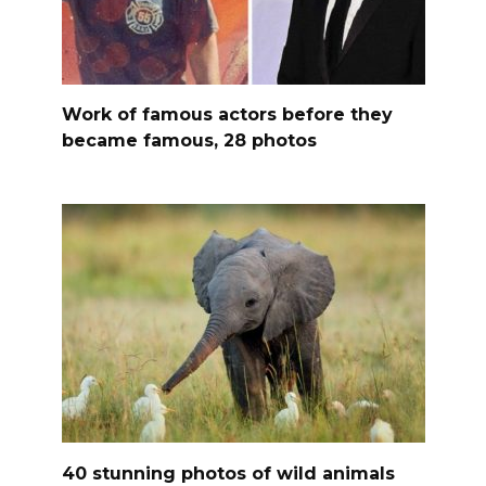
Work of famous actors before they
became famous, 28 photos
40 stunning photos of wild animals