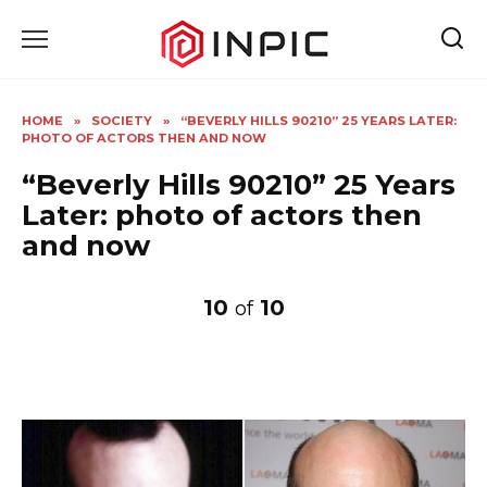
Skip
to
content
HOME
»
SOCIETY
»
“BEVERLY HILLS 90210” 25 YEARS LATER:
PHOTO OF ACTORS THEN AND NOW
“Beverly Hills 90210” 25 Years
Later: photo of actors then
and now
10
10
of