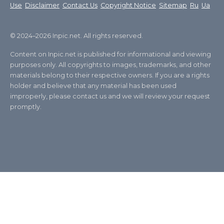
Use
Disclaimer
Contact Us
Copyright Notice
Sitemap
Ru
Ua
© 2024–2026 Inpic.net. All rights reserved.
Content on Inpic.net is published for informational and viewing
purposes only. All copyrights to images, trademarks, and other
materials belong to their respective owners. If you are a rights
holder and believe that any material has been used
improperly, please contact us and we will review your request
promptly.