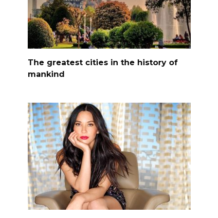
The greatest cities in the history of
mankind