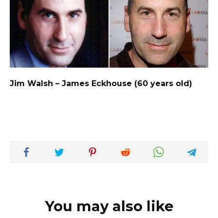
Jim Walsh – James Eckhouse (60 years old)
You may also like