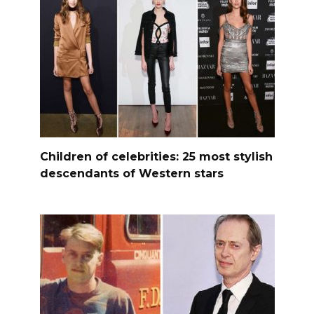
Children of celebrities: 25 most stylish
descendants of Western stars