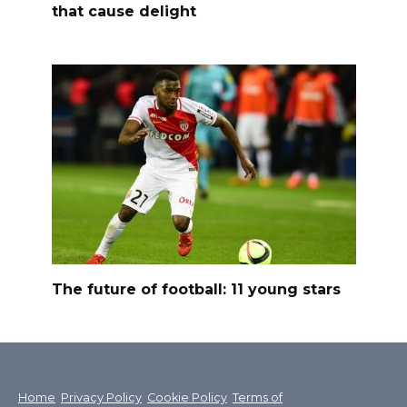
that cause delight
The future of football: 11 young stars
Home
Privacy Policy
Cookie Policy
Terms of