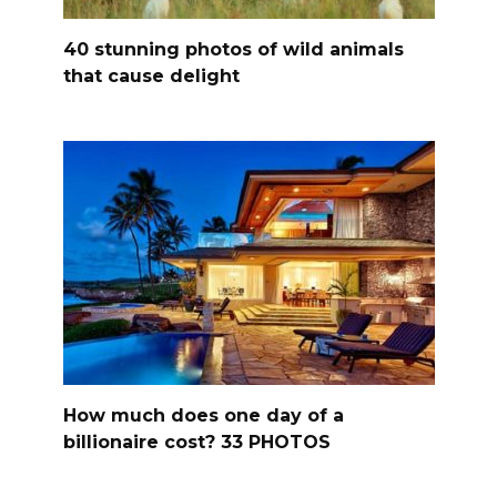
40 stunning photos of wild animals
that cause delight
How much does one day of a
billionaire cost? 33 PHOTOS