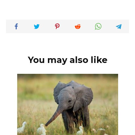
You may also like