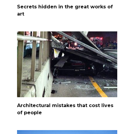
Secrets hidden in the great works of
art
Architectural mistakes that cost lives
of people