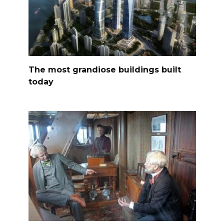
The most grandiose buildings built
today