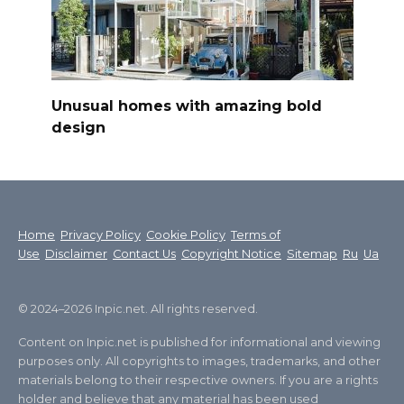
Unusual homes with amazing bold
design
Home
Privacy Policy
Cookie Policy
Terms of
Use
Disclaimer
Contact Us
Copyright Notice
Sitemap
Ru
Ua
© 2024–2026 Inpic.net. All rights reserved.
Content on Inpic.net is published for informational and viewing
purposes only. All copyrights to images, trademarks, and other
materials belong to their respective owners. If you are a rights
holder and believe that any material has been used