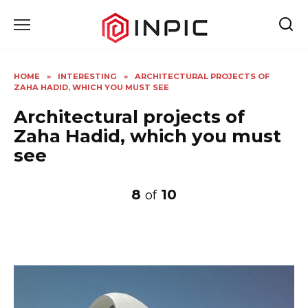
Skip
to
content
HOME
»
INTERESTING
»
ARCHITECTURAL PROJECTS OF
ZAHA HADID, WHICH YOU MUST SEE
Architectural projects of
Zaha Hadid, which you must
see
8
10
of