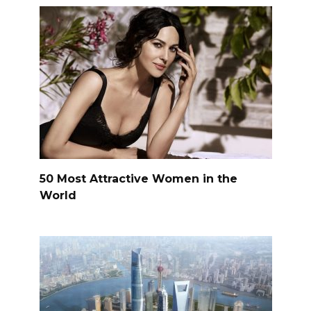
50 Most Attractive Women in the
World