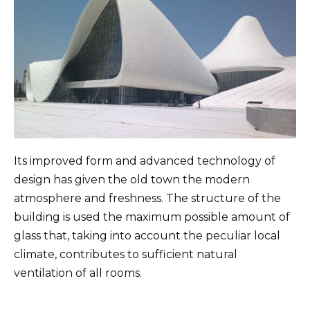
Its improved form and advanced technology of
design has given the old town the modern
atmosphere and freshness. The structure of the
building is used the maximum possible amount of
glass that, taking into account the peculiar local
climate, contributes to sufficient natural
ventilation of all rooms.