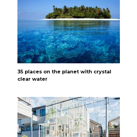
35 places on the planet with crystal
clear water