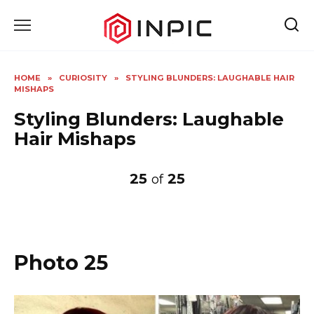
Skip
to
content
HOME
»
CURIOSITY
»
STYLING BLUNDERS: LAUGHABLE HAIR
MISHAPS
Styling Blunders: Laughable
Hair Mishaps
25
25
of
Photo 25