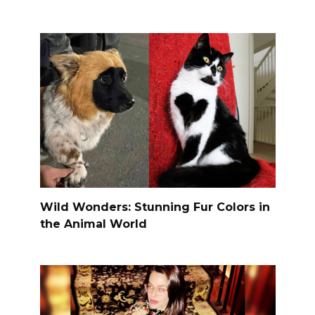
Wild Wonders: Stunning Fur Colors in
the Animal World