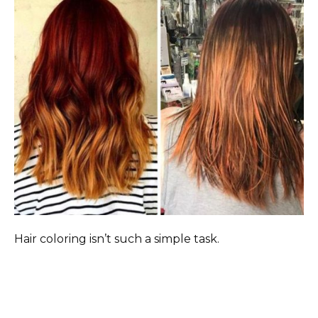
Hair coloring isn’t such a simple task.