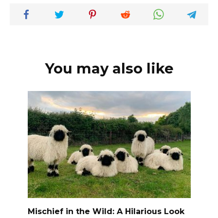
You may also like
Mischief in the Wild: A Hilarious Look