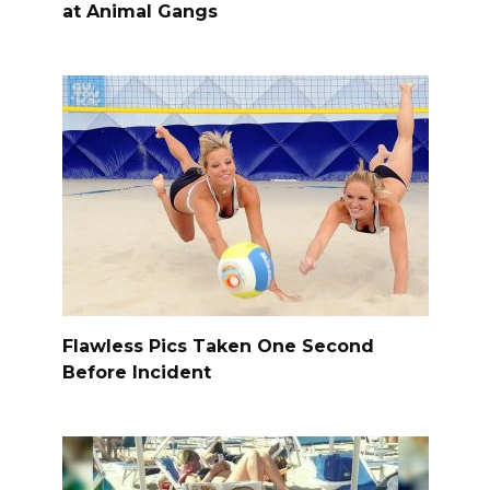
at Animal Gangs
Flawless Pics Taken One Second
Before Incident