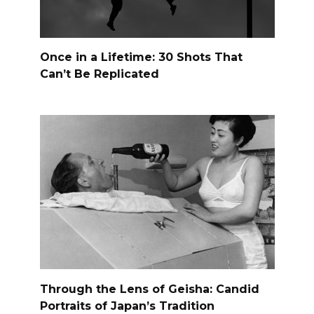
Once in a Lifetime: 30 Shots That
Can’t Be Replicated
Through the Lens of Geisha: Candid
Portraits of Japan’s Tradition