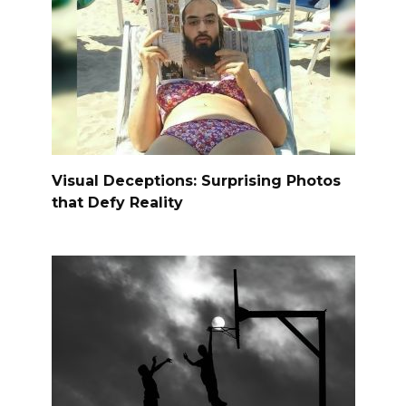
Visual Deceptions: Surprising Photos
that Defy Reality