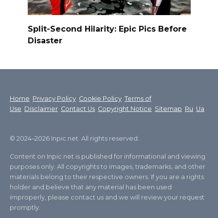
Split-Second Hilarity: Epic Pics Before
Disaster
Home
Privacy Policy
Cookie Policy
Terms of
Use
Disclaimer
Contact Us
Copyright Notice
Sitemap
Ru
Ua
© 2024–2026 Inpic.net. All rights reserved.
Content on Inpic.net is published for informational and viewing
purposes only. All copyrights to images, trademarks, and other
materials belong to their respective owners. If you are a rights
holder and believe that any material has been used
improperly, please contact us and we will review your request
promptly.