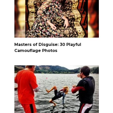
Masters of Disguise: 30 Playful
Camouflage Photos