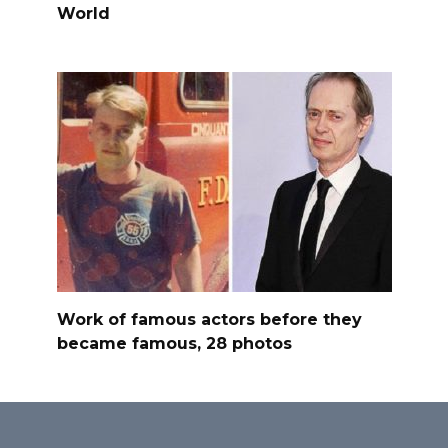
World
Work of famous actors before they
became famous, 28 photos