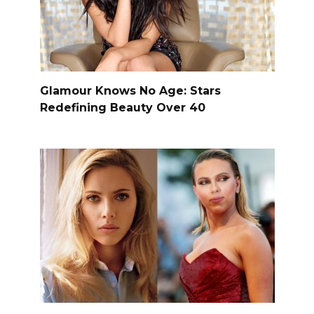
Glamour Knows No Age: Stars
Redefining Beauty Over 40