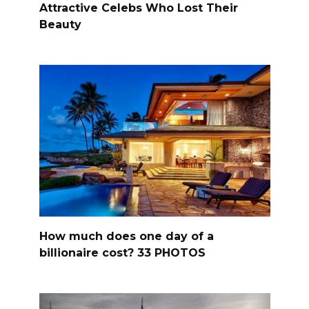
Attractive Celebs Who Lost Their
Beauty
How much does one day of a
billionaire cost? 33 PHOTOS