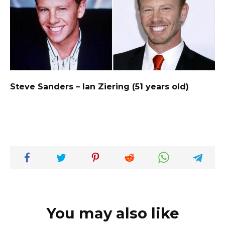
Steve Sanders – Ian Ziering (51 years old)
You may also like