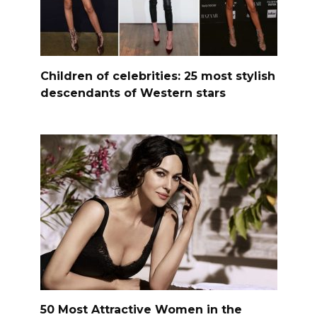
Children of celebrities: 25 most stylish
descendants of Western stars
50 Most Attractive Women in the