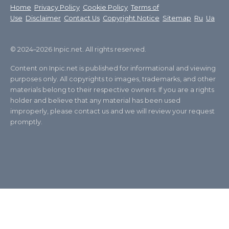
Home
Privacy Policy
Cookie Policy
Terms of
Use
Disclaimer
Contact Us
Copyright Notice
Sitemap
Ru
Ua
© 2024–2026 Inpic.net. All rights reserved.
Content on Inpic.net is published for informational and viewing
purposes only. All copyrights to images, trademarks, and other
materials belong to their respective owners. If you are a rights
holder and believe that any material has been used
improperly, please contact us and we will review your request
promptly.