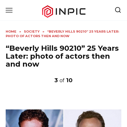
Skip
to
content
HOME
»
SOCIETY
»
“BEVERLY HILLS 90210” 25 YEARS LATER:
PHOTO OF ACTORS THEN AND NOW
“Beverly Hills 90210” 25 Years
Later: photo of actors then
and now
3
10
of