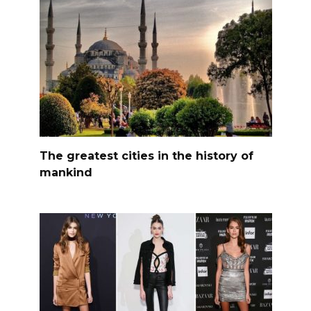
The greatest cities in the history of
mankind