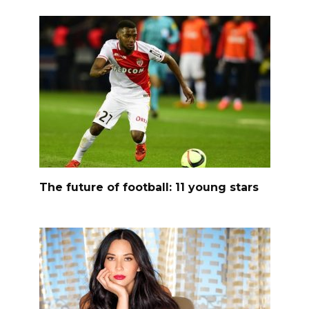
The future of football: 11 young stars