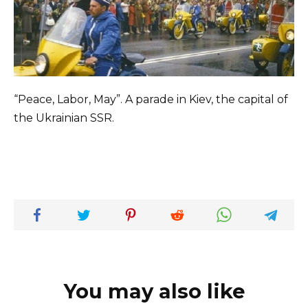
“Peace, Labor, May”. A parade in Kiev, the capital of
the Ukrainian SSR.
You may also like