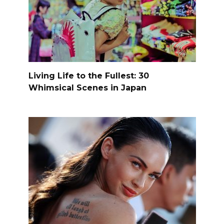
Living Life to the Fullest: 30
Whimsical Scenes in Japan