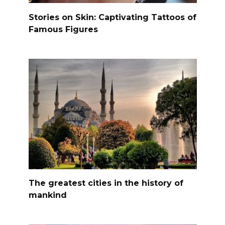
Stories on Skin: Captivating Tattoos of
Famous Figures
The greatest cities in the history of
mankind