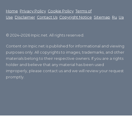
Home
Privacy Policy
Cookie Policy
Terms of
Use
Disclaimer
Contact Us
Copyright Notice
Sitemap
Ru
Ua
© 2024–2026 Inpic.net. All rights reserved.
Content on Inpic.net is published for informational and viewing
purposes only. All copyrights to images, trademarks, and other
materials belong to their respective owners. If you are a rights
holder and believe that any material has been used
improperly, please contact us and we will review your request
promptly.