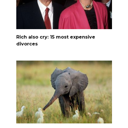
Rich also cry: 15 most expensive
divorces