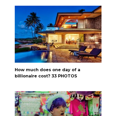
How much does one day of a
billionaire cost? 33 PHOTOS