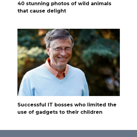
40 stunning photos of wild animals
that cause delight
Successful IT bosses who limited the
use of gadgets to their children