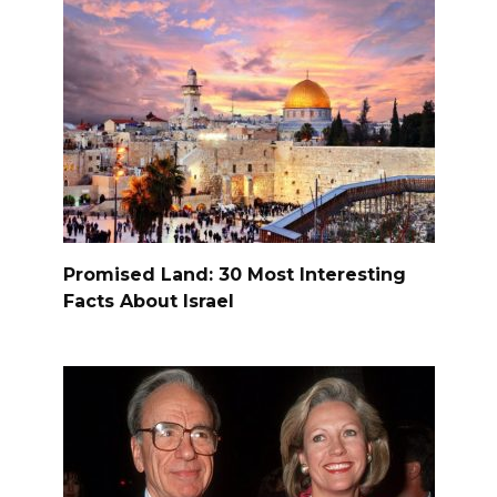
Promised Land: 30 Most Interesting
Facts About Israel