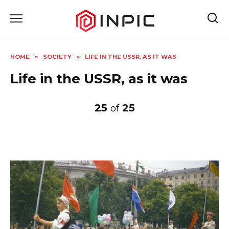
Skip
to
content
HOME
»
SOCIETY
»
LIFE IN THE USSR, AS IT WAS
Life in the USSR, as it was
25
25
of